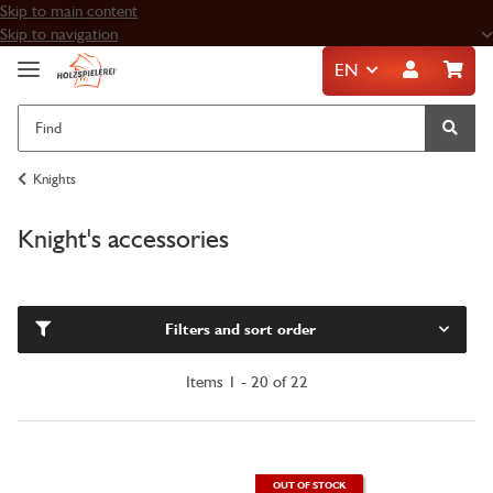
Skip to main content
Skip to navigation
EN
Knights
Knight's accessories
Filters and sort order
Items 1 - 20 of 22
OUT OF STOCK