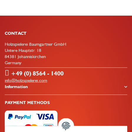
CONTACT
Holzspielerei Baumgartner GmbH
Untere Hauptstr. 18
84381 Johanniskirchen
Germany
+49 (0) 8564 - 1400
info@holzspielerei.com
Information
PAYMENT METHODS