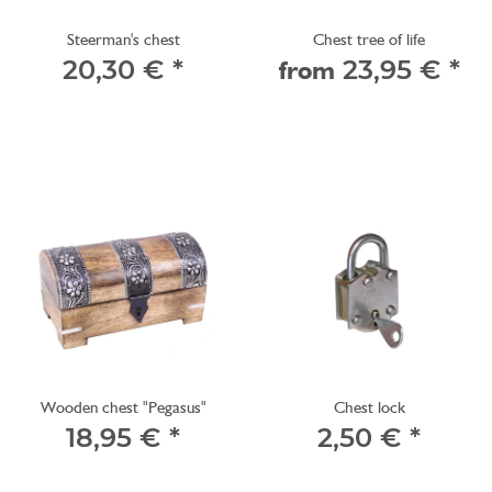
Steerman's chest
Chest tree of life
20,30 €
*
from
23,95 €
*
Wooden chest "Pegasus"
Chest lock
18,95 €
*
2,50 €
*