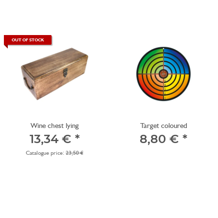
OUT OF STOCK
Wine chest lying
Target coloured
13,34 €
*
8,80 €
*
Catalogue price:
23,50 €