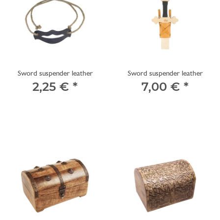
Sword suspender leather
Sword suspender leather
2,25 €
*
7,00 €
*