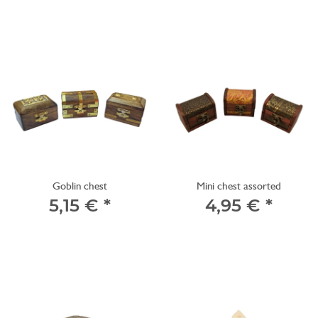
Goblin chest
Mini chest assorted
5,15 €
*
4,95 €
*