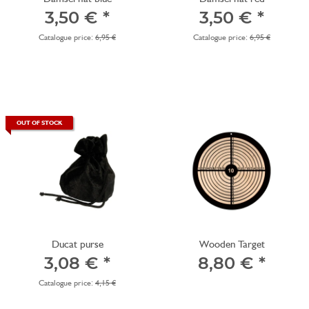
3,50 €
*
3,50 €
*
Catalogue price:
6,95 €
Catalogue price:
6,95 €
OUT OF STOCK
Ducat purse
Wooden Target
3,08 €
*
8,80 €
*
Catalogue price:
4,15 €