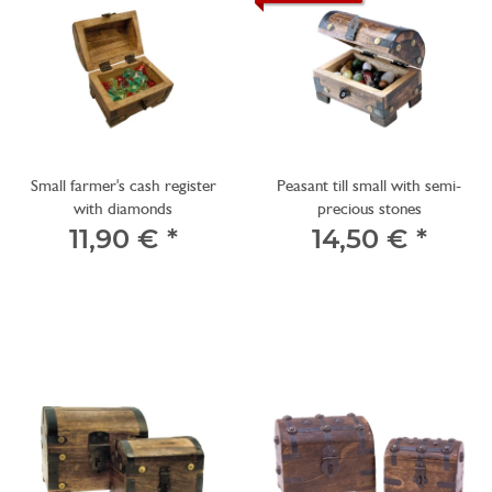
Small farmer's cash register
Peasant till small with semi-
with diamonds
precious stones
11,90 €
*
14,50 €
*