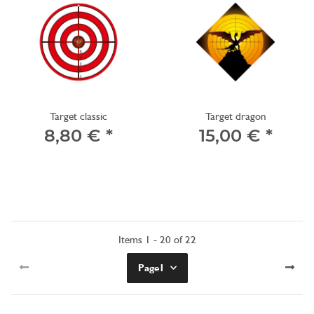
Target classic
Target dragon
8,80 €
*
15,00 €
*
Items 1 - 20 of 22
Page
1