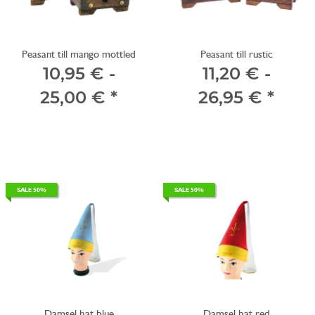
Peasant till mango mottled
Peasant till rustic
10,95 € -
11,20 € -
25,00 €
*
26,95 €
*
SALE 50%
SALE 50%
Damsel hat blue
Damsel hat red