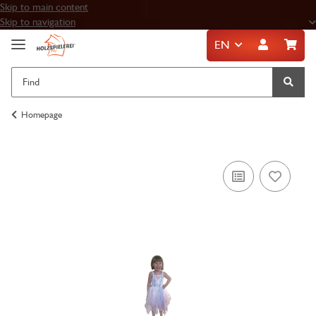
Skip to main content
Skip to navigation
EN
Homepage