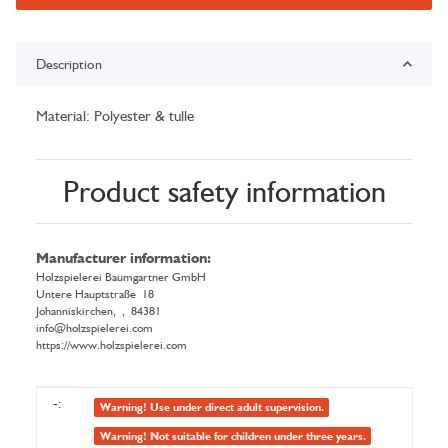
Description
Material: Polyester & tulle
Product safety information
Manufacturer information:
Holzspielerei Baumgartner GmbH
Untere Hauptstraße 18
Johanniskirchen, , 84381
info@holzspielerei.com
https://www.holzspielerei.com
Item information
Value
-:
Warning! Use under direct adult supervision.
Warning! Not suitable for children under three years.