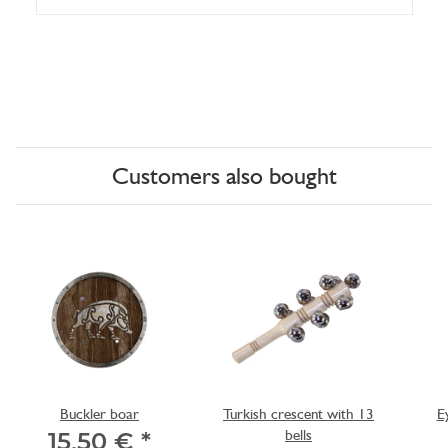
Customers also bought
Buckler boar
Turkish crescent with 13
E
bells
15,50 €
*