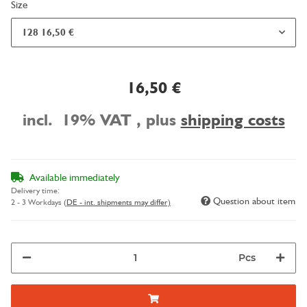
Size
128
16,50 €
16,50 €
incl. 19% VAT , plus
shipping costs
Available immediately
Delivery time:
Question about item
2 - 3 Workdays
(DE - int. shipments may differ)
Pcs