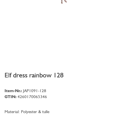
Elf dress rainbow 128
Item-Nr.:
JAP1091-128
GTIN:
4260170065346
Material: Polyester & tulle