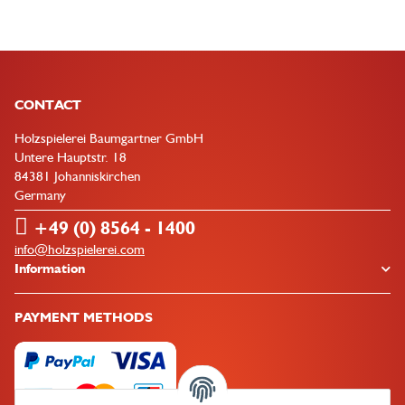
CONTACT
Holzspielerei Baumgartner GmbH
Untere Hauptstr. 18
84381 Johanniskirchen
Germany
+49 (0) 8564 - 1400
info@holzspielerei.com
Information
PAYMENT METHODS