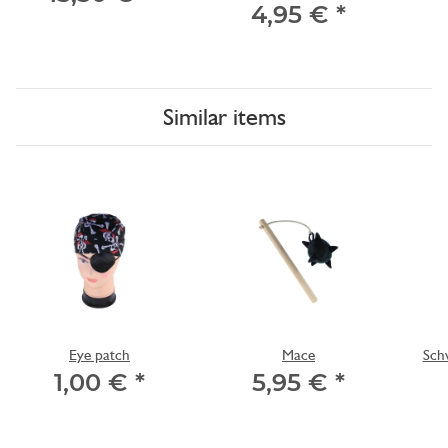
4,95 €
*
Similar items
Eye patch
Mace
Schw
1,00 €
*
5,95 €
*